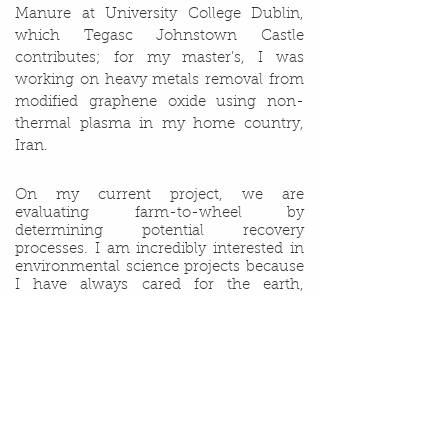
Manure at University College Dublin,
which Tegasc Johnstown Castle
contributes; for my master’s, I was
working on heavy metals removal from
modified graphene oxide using non-
thermal plasma in my home country,
Iran.
On my current project, we are
evaluating farm-to-wheel by
determining potential recovery
processes. I am incredibly interested in
environmental science projects because
I have always cared for the earth,
environment, people, soil, water, and air.
I value my project for two main reasons:
first, agricultural factories are considered
state of the art in Ireland; second, my
goal is to get involved in developing and
producing a more efficient and cleaner
environment.