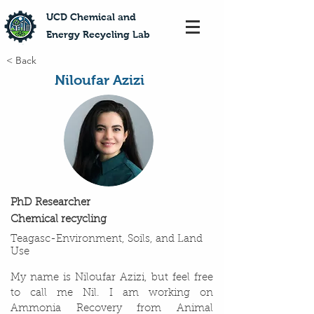
​UCD Chemical and
Energy Recycling Lab
< Back
Niloufar Azizi
PhD Researcher
Chemical recycling
Teagasc-Environment, Soils, and Land
Use
My name is Niloufar Azizi, but feel free
to call me Nil. I am working on
Ammonia Recovery from Animal