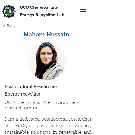
​UCD Chemical and
Energy Recycling Lab
< Back
Maham Hussain
Post doctoral Researcher
Energy recycling
UCD Energy and The Environment
research group
I am a dedicated postdoctoral researcher
at NexSys, passionately advancing
sustainable solutions in renewable and