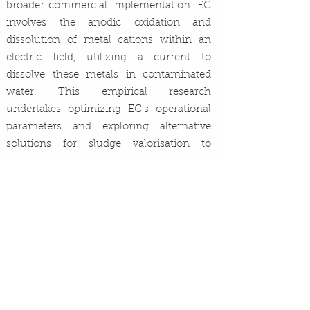
broader commercial implementation. EC
involves the anodic oxidation and
dissolution of metal cations within an
electric field, utilizing a current to
dissolve these metals in contaminated
water. This empirical research
undertakes optimizing EC's operational
parameters and exploring alternative
solutions for sludge valorisation to
enhance its applicability and
sustainability in addressing global water
scarcity.
UCD Chemical&Bioprocess
Previous
Next