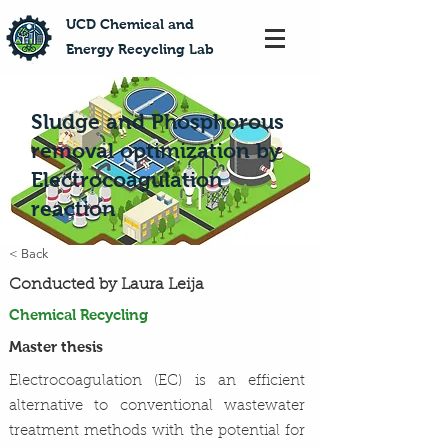
​UCD Chemical and
Energy Recycling Lab
Sludge and Phosphorous
removal optimization by
Electrocoagulation
reaction
< Back
Conducted by Laura Leija
Chemical Recycling
Master thesis
Electrocoagulation (EC) is an efficient
alternative to conventional wastewater
treatment methods with the potential for